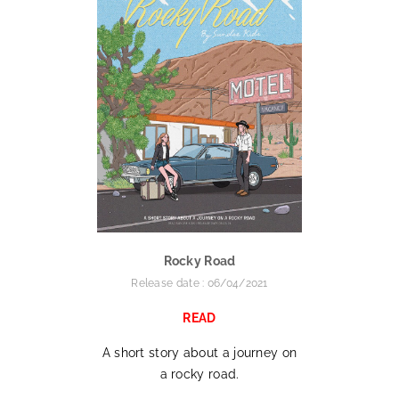
Rocky Road
Release date : 06/04/2021
READ
A short story about a journey on
a rocky road.