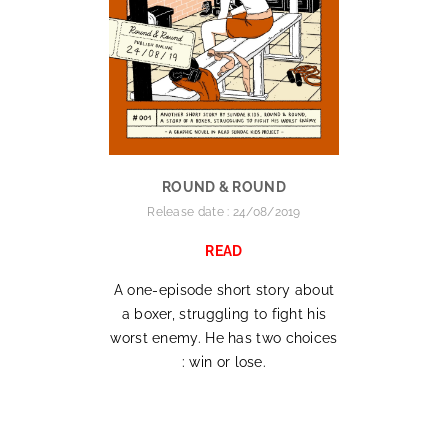
ROUND & ROUND
Release date : 24/08/2019
READ
A one-episode short story about
a boxer, struggling to fight his
worst enemy. He has two choices
: win or lose.
.
.