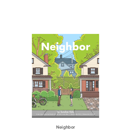
Neighbor