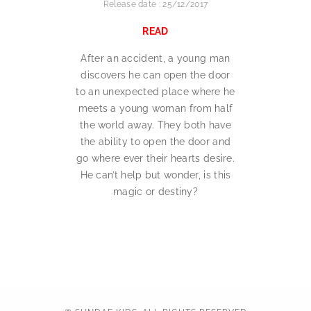
Release date : 25/12/2017
READ
After an accident, a young man
discovers he can open the door
to an unexpected place where he
meets a young woman from half
the world away. They both have
the ability to open the door and
go where ever their hearts desire.
He can’t help but wonder, is this
magic or destiny?