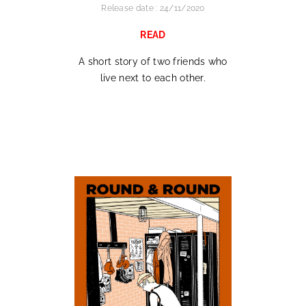
Release date : 24/11/2020
READ
A short story of two friends who
live next to each other.