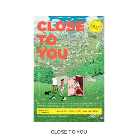
.
.
CLOSE TO YOU