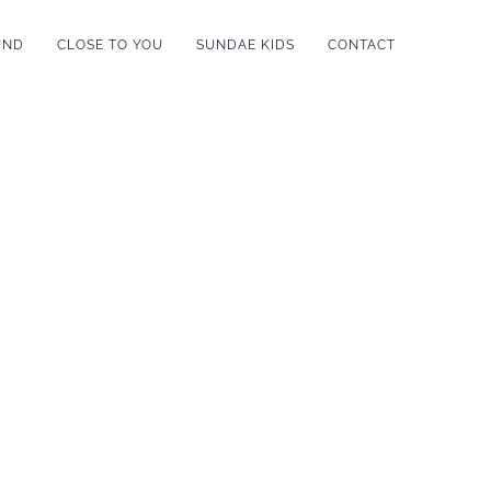
UND
CLOSE TO YOU
SUNDAE KIDS
CONTACT