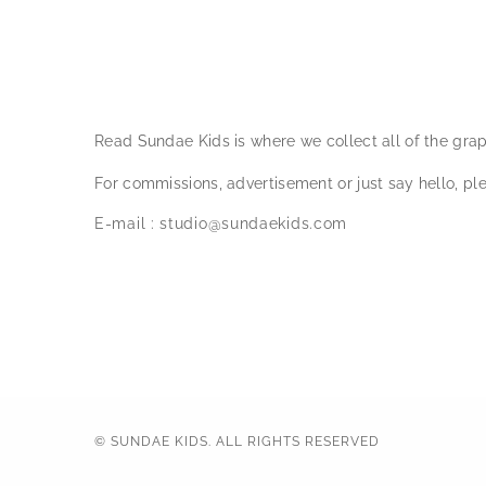
Read Sundae Kids is where we collect all of the gra
For commissions, advertisement or just say hello, ple
E-mail :
studio@sundaekids.com
© SUNDAE KIDS. ALL RIGHTS RESERVED