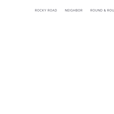
ROCKY ROAD
NEIGHBOR
ROUND & RO