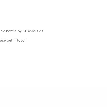
phic novels by Sundae Kids
ase get in touch.