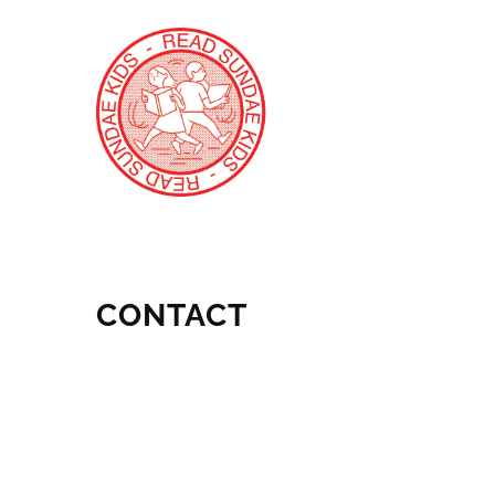
CONTACT